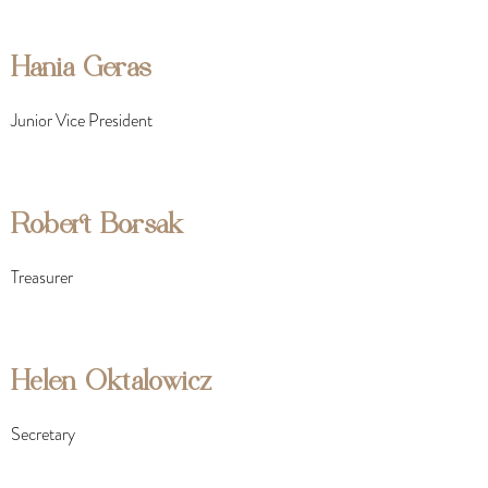
Hania Geras
Junior Vice President
Robert Borsak
Treasurer
Helen Oktalowicz
Secretary