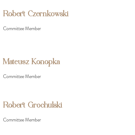
Robert Czernkowski
Committee Member
Mateusz Konopka
Committee Member
Robert Grochulski
Committee Member