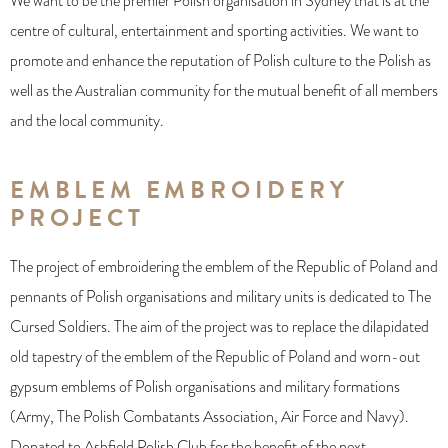
We want to be the premier Polish organisation in Sydney that is at the
centre of cultural, entertainment and sporting activities. We want to
promote and enhance the reputation of Polish culture to the Polish as
well as the Australian community for the mutual benefit of all members
and the local community.
EMBLEM EMBROIDERY
PROJECT
The project of embroidering the emblem of the Republic of Poland and
pennants of Polish organisations and military units is dedicated to The
Cursed Soldiers. The aim of the project was to replace the dilapidated
old tapestry of the emblem of the Republic of Poland and worn-out
gypsum emblems of Polish organisations and military formations
(Army, The Polish Combatants Association, Air Force and Navy).
Donated to Ashfield Polish Club for the benefit of the next