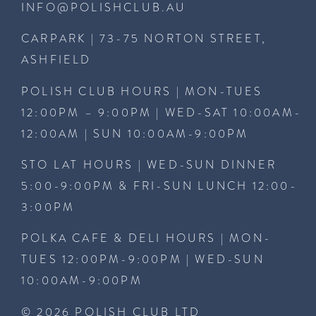
INFO@POLISHCLUB.AU
CARPARK | 73-75 NORTON STREET,
ASHFIELD
POLISH CLUB HOURS | MON-TUES
12:00PM – 9:00PM | WED-SAT 10:00AM-
12:00AM | SUN 10:00AM-9:00PM
STO LAT HOURS | WED-SUN DINNER
5:00-9:00PM & FRI-SUN LUNCH 12:00-
3:00PM
POLKA CAFE & DELI HOURS | MON-
TUES 12:00PM-9:00PM | WED-SUN
10:00AM-9:00PM
© 2026 POLISH CLUB LTD