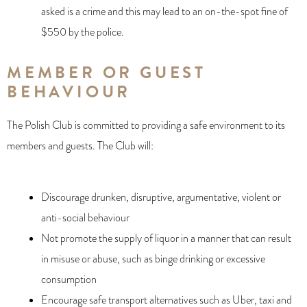
asked is a crime and this may lead to an on-the-spot fine of
$550 by the police.
MEMBER OR GUEST
BEHAVIOUR
The Polish Club is committed to providing a safe environment to its
members and guests. The Club will:
Discourage drunken, disruptive, argumentative, violent or
anti-social behaviour
Not promote the supply of liquor in a manner that can result
in misuse or abuse, such as binge drinking or excessive
consumption
Encourage safe transport alternatives such as Uber, taxi and