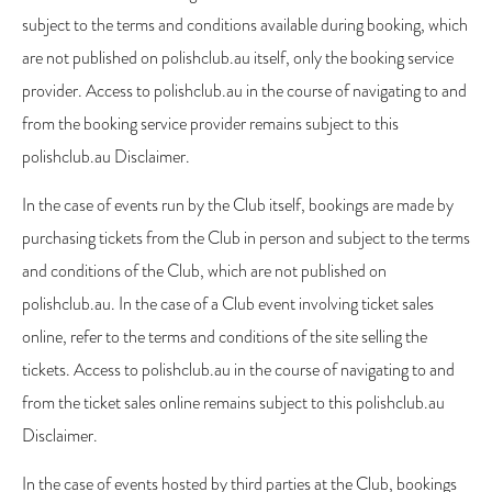
subject to the terms and conditions available during booking, which
are not published on polishclub.au itself, only the booking service
provider. Access to polishclub.au in the course of navigating to and
from the booking service provider remains subject to this
polishclub.au Disclaimer.
In the case of events run by the Club itself, bookings are made by
purchasing tickets from the Club in person and subject to the terms
and conditions of the Club, which are not published on
polishclub.au. In the case of a Club event involving ticket sales
online, refer to the terms and conditions of the site selling the
tickets. Access to polishclub.au in the course of navigating to and
from the ticket sales online remains subject to this polishclub.au
Disclaimer.
In the case of events hosted by third parties at the Club, bookings