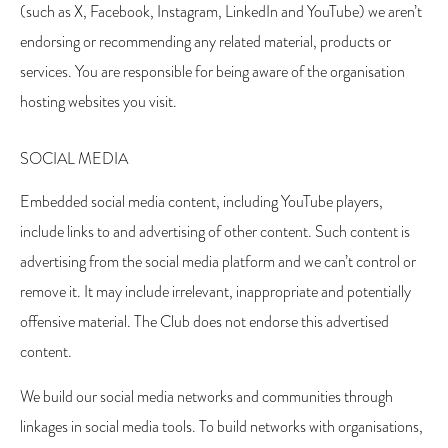
(such as X, Facebook, Instagram, LinkedIn and YouTube) we aren’t
endorsing or recommending any related material, products or
services. You are responsible for being aware of the organisation
hosting websites you visit.
SOCIAL MEDIA
Embedded social media content, including YouTube players,
include links to and advertising of other content. Such content is
advertising from the social media platform and we can’t control or
remove it. It may include irrelevant, inappropriate and potentially
offensive material. The Club does not endorse this advertised
content.
We build our social media networks and communities through
linkages in social media tools. To build networks with organisations,