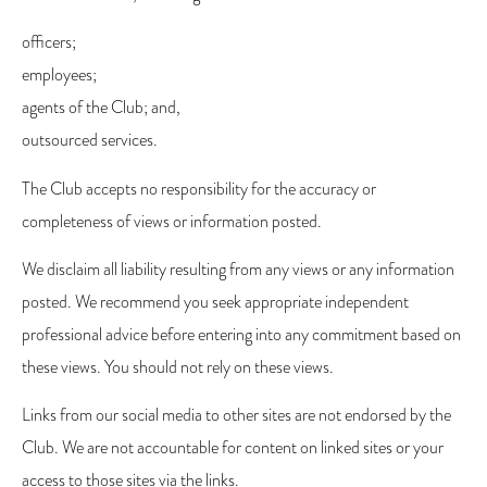
officers;
employees;
agents of the Club; and,
outsourced services.
The Club accepts no responsibility for the accuracy or
completeness of views or information posted.
We disclaim all liability resulting from any views or any information
posted. We recommend you seek appropriate independent
professional advice before entering into any commitment based on
these views. You should not rely on these views.
Links from our social media to other sites are not endorsed by the
Club. We are not accountable for content on linked sites or your
access to those sites via the links.