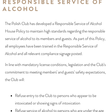
RESPONSIBLE SERVICE OF
ALCOHOL
The Polish Club has developed a Responsible Service of Alcohol
House Policy to maintain high standards regarding the responsible
service of alcohol to its members and guests. As part of this Policy,
all employees have been trained in the Responsible Service of
Alcohol and all relevant compliance signage posted.
In line with mandatory license conditions, legislation and the Club’s
commitment to meeting members’ and guests’ safety expectations,
the Club will:
Refuse entry to the Club to persons who appear to be
intoxicated or showing signs of intoxication
Refuse service of alcohol to persons who are under the age