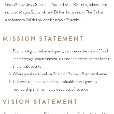
Lech Walęsa, Jerzy Stuhr and Michael Klim. Recently, others have
included Magda Szubanski and Dr Karl Kruszelnicki. The Club is
also home to Polish Folkloric Ensemble ‘Syrenka’.
MISSION STATEMENT
To provide good value and quality services in the areas of food
and beverage, entertainment, culture and events, rooms for hire
and private events
Where possible, to deliver Polish or Polish-influenced themes
To have a club that is modern, profitable, has a growing
membership and has multiple sources of revenue
VISION STATEMENT