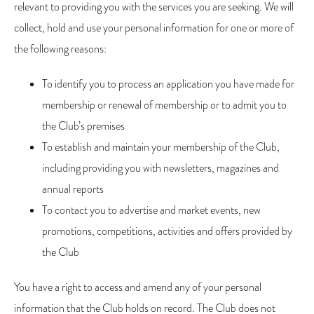
relevant to providing you with the services you are seeking. We will
collect, hold and use your personal information for one or more of
the following reasons:
To identify you to process an application you have made for
membership or renewal of membership or to admit you to
the Club’s premises
To establish and maintain your membership of the Club,
including providing you with newsletters, magazines and
annual reports
To contact you to advertise and market events, new
promotions, competitions, activities and offers provided by
the Club
You have a right to access and amend any of your personal
information that the Club holds on record. The Club does not