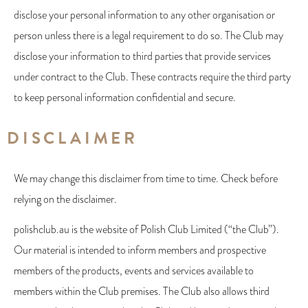
disclose your personal information to any other organisation or
person unless there is a legal requirement to do so. The Club may
disclose your information to third parties that provide services
under contract to the Club. These contracts require the third party
to keep personal information confidential and secure.
DISCLAIMER
We may change this disclaimer from time to time. Check before
relying on the disclaimer.
polishclub.au is the website of Polish Club Limited (“the Club”).
Our material is intended to inform members and prospective
members of the products, events and services available to
members within the Club premises. The Club also allows third