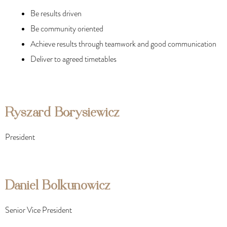
Be results driven
Be community oriented
Achieve results through teamwork and good communication
Deliver to agreed timetables
Ryszard Borysiewicz
President
Daniel Bolkunowicz
Senior Vice President