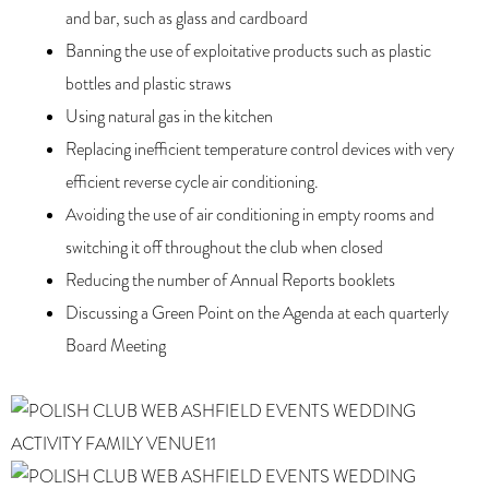
and bar, such as glass and cardboard
Banning the use of exploitative products such as plastic
bottles and plastic straws
Using natural gas in the kitchen
Replacing inefficient temperature control devices with very
efficient reverse cycle air conditioning.
Avoiding the use of air conditioning in empty rooms and
switching it off throughout the club when closed
Reducing the number of Annual Reports booklets
Discussing a Green Point on the Agenda at each quarterly
Board Meeting