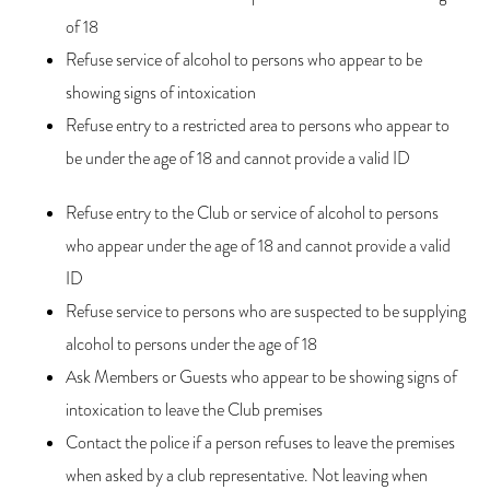
of 18
Refuse service of alcohol to persons who appear to be
showing signs of intoxication
Refuse entry to a restricted area to persons who appear to
be under the age of 18 and cannot provide a valid ID
Refuse entry to the Club or service of alcohol to persons
who appear under the age of 18 and cannot provide a valid
ID
Refuse service to persons who are suspected to be supplying
alcohol to persons under the age of 18
Ask Members or Guests who appear to be showing signs of
intoxication to leave the Club premises
Contact the police if a person refuses to leave the premises
when asked by a club representative. Not leaving when