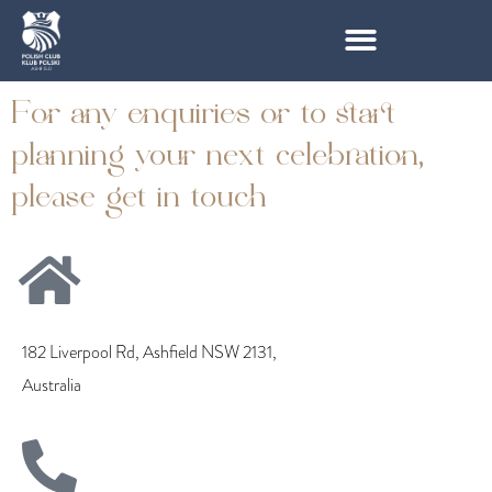
For any enquiries or to start
planning your next celebration,
please get in touch
182 Liverpool Rd, Ashfield NSW 2131,
Australia