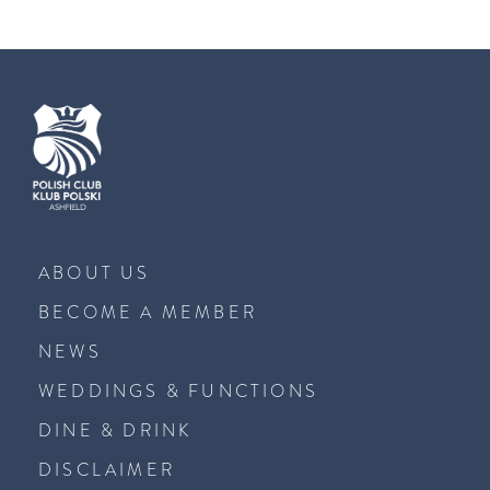
ABOUT US
BECOME A MEMBER
NEWS
WEDDINGS & FUNCTIONS
DINE & DRINK
DISCLAIMER