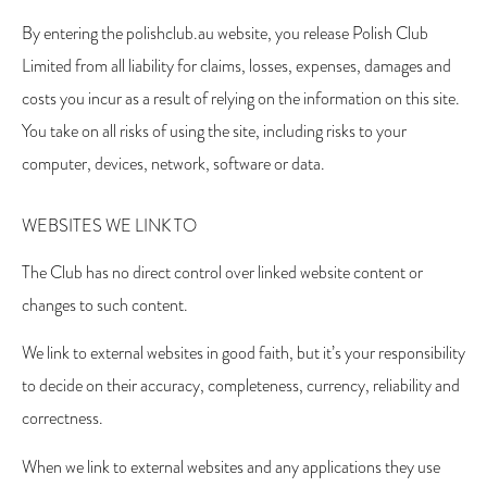
By entering the polishclub.au website, you release Polish Club
Limited from all liability for claims, losses, expenses, damages and
costs you incur as a result of relying on the information on this site.
You take on all risks of using the site, including risks to your
computer, devices, network, software or data.
WEBSITES WE LINK TO
The Club has no direct control over linked website content or
changes to such content.
We link to external websites in good faith, but it’s your responsibility
to decide on their accuracy, completeness, currency, reliability and
correctness.
When we link to external websites and any applications they use