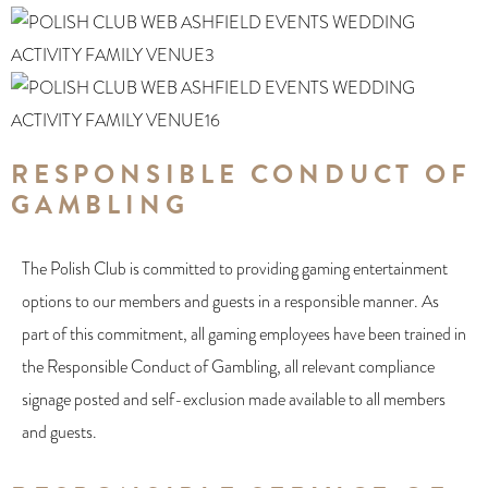
RESPONSIBLE CONDUCT OF
GAMBLING
The Polish Club is committed to providing gaming entertainment
options to our members and guests in a responsible manner. As
part of this commitment, all gaming employees have been trained in
the Responsible Conduct of Gambling, all relevant compliance
signage posted and self-exclusion made available to all members
and guests.