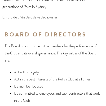
generations of Poles in Sydney.
Embroider: Mrs Jarosława Jachowska
BOARD OF DIRECTORS
The Board is responsible to the members for the performance of
the Club and its overall governance. The key values of the Board
are:
Act with integrity
Act in the best interests of the Polish Club at all times
Be member focused
Be committed to employees and sub-contractors that work
in the Club