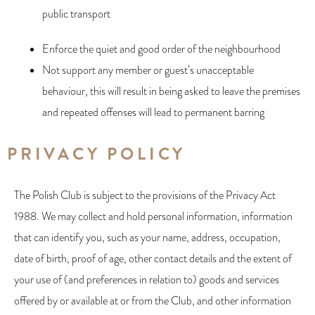
public transport
Enforce the quiet and good order of the neighbourhood
Not support any member or guest’s unacceptable
behaviour, this will result in being asked to leave the premises
and repeated offenses will lead to permanent barring
PRIVACY POLICY​
The Polish Club is subject to the provisions of the Privacy Act
1988. We may collect and hold personal information, information
that can identify you, such as your name, address, occupation,
date of birth, proof of age, other contact details and the extent of
your use of (and preferences in relation to) goods and services
offered by or available at or from the Club, and other information