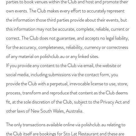
parties to book venues within the Club and host and promote their
own events. The Club makes every effort to accurately represent
the information those third parties provide about their events, but
this information may not be accurate, complete, reliable, current or
correct. The Club does not guarantee, and accepts no legal liability,
for the accuracy, completeness, reliability, currency or correctness
of any material on polishclub.au or any linked sites.
If you provide any content to the Club via email, the website or
social media, including submissions via the contact form, you
provide the Club with a perpetual, irrevocable license to use, store,
process, transform and reproduce that content as the Club deems
fit, at the sole discretion of the Club, subject to the Privacy Act and
other laws of New South Wales, Australia.
The only transactions available online via polishclub.au relating to
the Club itself are bookings for Sto Lat Restaurant and these are