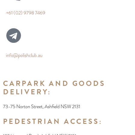
+61 (02) 9798 7469
info@polishclub.au
CARPARK AND GOODS
DELIVERY:
73-75 Norton Street, Ashfield NSW 2131
PEDESTRIAN ACCESS: