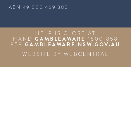
ABN 49 000 469 385
HELP IS CLOSE AT
GAMBLEAWARE
HAND
1800 858
GAMBLEAWARE.NSW.GOV.AU
858
WEBSITE BY
WEBCENTRAL