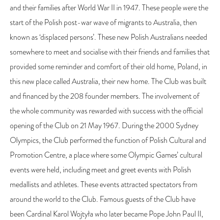
and their families after World War II in 1947. These people were the
start of the Polish post-war wave of migrants to Australia, then
known as ‘displaced persons’. These new Polish Australians needed
somewhere to meet and socialise with their friends and families that
provided some reminder and comfort of their old home, Poland, in
this new place called Australia, their new home. The Club was built
and financed by the 208 founder members. The involvement of
the whole community was rewarded with success with the official
opening of the Club on 21 May 1967. During the 2000 Sydney
Olympics, the Club performed the function of Polish Cultural and
Promotion Centre, a place where some Olympic Games’ cultural
events were held, including meet and greet events with Polish
medallists and athletes. These events attracted spectators from
around the world to the Club. Famous guests of the Club have
been Cardinal Karol Wojtyła who later became Pope John Paul II,