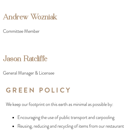
Andrew Wozniak
Committee Member
Jason Ratcliffe
General Manager & Licensee
GREEN POLICY
We keep our footprint on this earth as minimal as possible by:
Encouraging the use of public transport and carpooling
Reusing, reducing and recycling of items from our restaurant