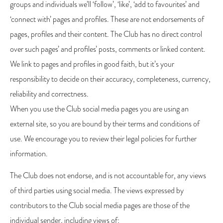
groups and individuals we’ll ‘follow’, ‘like’, ‘add to favourites’ and
‘connect with’ pages and profiles. These are not endorsements of
pages, profiles and their content. The Club has no direct control
over such pages’ and profiles’ posts, comments or linked content.
We link to pages and profiles in good faith, but it’s your
responsibility to decide on their accuracy, completeness, currency,
reliability and correctness.
When you use the Club social media pages you are using an
external site, so you are bound by their terms and conditions of
use. We encourage you to review their legal policies for further
information.
The Club does not endorse, and is not accountable for, any views
of third parties using social media. The views expressed by
contributors to the Club social media pages are those of the
individual sender, including views of: