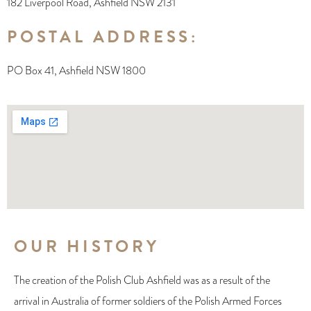
182 Liverpool Road, Ashfield NSW 2131
POSTAL ADDRESS:
PO Box 41, Ashfield NSW 1800
OUR HISTORY
The creation of the Polish Club Ashfield was as a result of the
arrival in Australia of former soldiers of the Polish Armed Forces