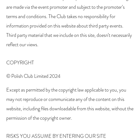
are made via the event promoter and subject to the promoter’s
terms and conditions. The Club takes no responsibility for
information provided on this website about third party events.
Third party material that we include on this site, doesn’t necessarily
reflect our views.
COPYRIGHT
© Polish Club Limited 2024
Except as permitted by the copyright law applicable to you, you
may not reproduce or communicate any of the content on this
website, including files downloadable from this website, without the
permission of the copyright owner.
RISKS YOU ASSUME BY ENTERING OUR SITE