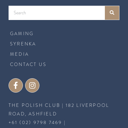
GAMING
SYRENKA
MEDIA
CONTACT US
THE POLISH CLUB | 182 LIVERPOOL
ROAD, ASHFIELD
+61 (02) 9798 7469
|