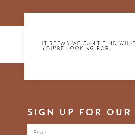
IT SEEMS WE CAN'T FIND WHA
YOU'RE LOOKING FOR.
SIGN UP FOR OUR