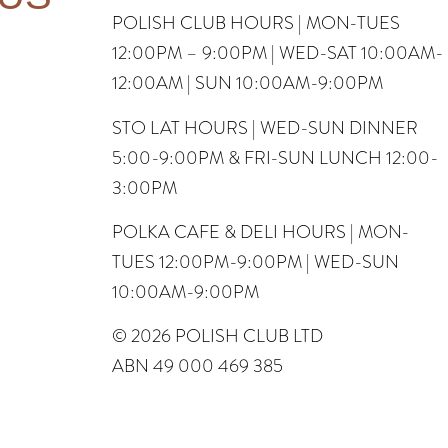
POLISH CLUB HOURS | MON-TUES
12:00PM – 9:00PM | WED-SAT 10:00AM-
12:00AM | SUN 10:00AM-9:00PM
STO LAT HOURS | WED-SUN DINNER
5:00-9:00PM & FRI-SUN LUNCH 12:00-
3:00PM
POLKA CAFE & DELI HOURS | MON-
TUES 12:00PM-9:00PM | WED-SUN
10:00AM-9:00PM
© 2026 POLISH CLUB LTD
ABN 49 000 469 385