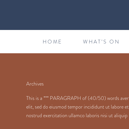
HOME
WHAT’S ON
Archives
This is a *** PARAGRAPH of (40/50) words average
elit, sed do eiusmod tempor incididunt ut labore e
nostrud exercitation ullamco laboris nisi ut aliqu