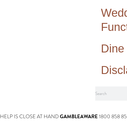
Wedd
Func
Dine
Disc
GAMBLEAWARE
HELP IS CLOSE AT HAND
1800 858 8