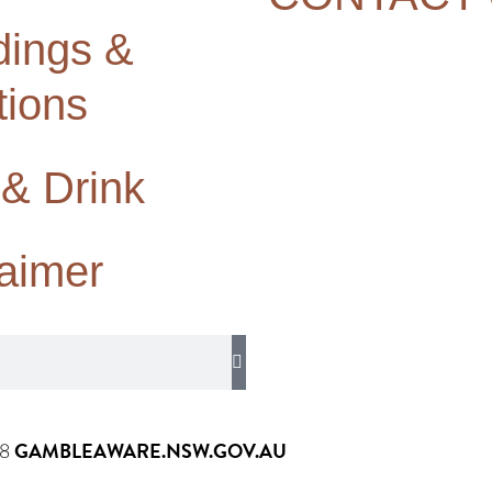
ings &
tions
 & Drink
laimer
GAMBLEAWARE.NSW.GOV.AU
58