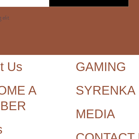
 elit
t Us
GAMING
OME A
SYRENKA
BER
MEDIA
s
CONTACT