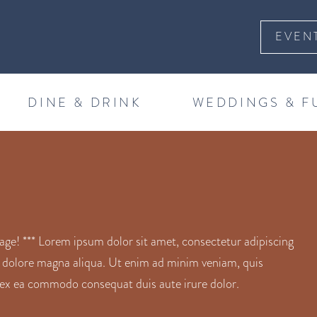
EVEN
DINE & DRINK
WEDDINGS & F
! *** Lorem ipsum dolor sit amet, consectetur adipiscing
t dolore magna aliqua. Ut enim ad minim veniam, quis
ip ex ea commodo consequat duis aute irure dolor.