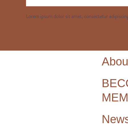
Lorem ipsum dolor sit amet, consectetur adipiscing
Abou
BEC
MEM
New