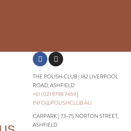
THE POLISH CLUB | 182 LIVERPOOL
ROAD, ASHFIELD
+61 (02) 9798 7469
|
INFO@POLISHCLUB.AU
CARPARK | 73-75 NORTON STREET,
ASHFIELD
 US