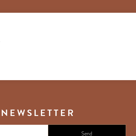
T
 NEWSLETTER
Send