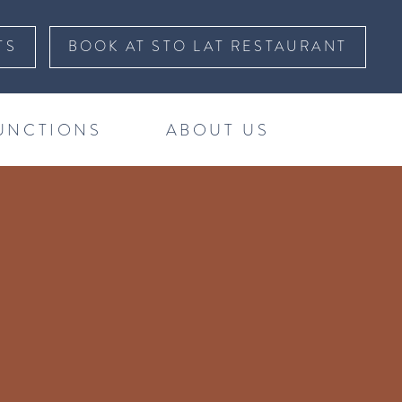
TS
BOOK AT STO LAT RESTAURANT
UNCTIONS
ABOUT US