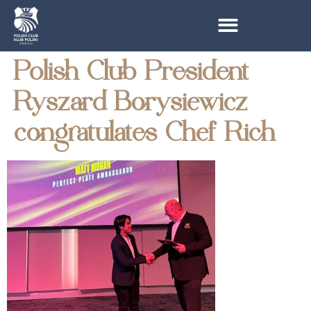
Polish Club President
Ryszard Borysiewicz
congratulates Chef Rich