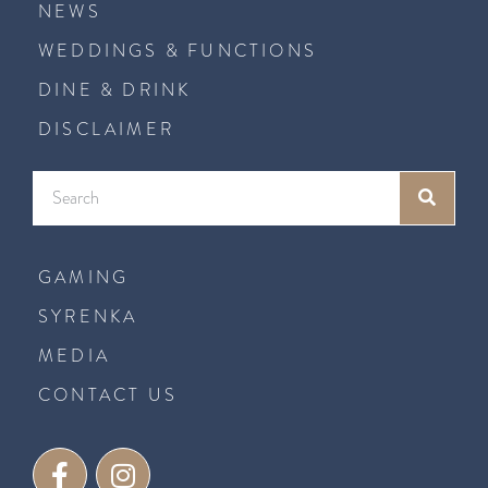
NEWS
WEDDINGS & FUNCTIONS
DINE & DRINK
DISCLAIMER
GAMING
SYRENKA
MEDIA
CONTACT US