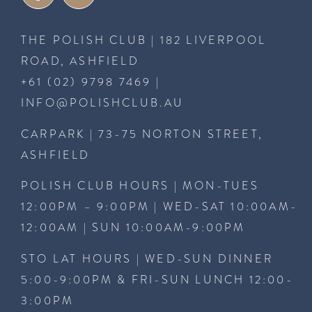
THE POLISH CLUB | 182 LIVERPOOL
ROAD, ASHFIELD
+61 (02) 9798 7469
|
INFO@POLISHCLUB.AU
CARPARK | 73-75 NORTON STREET,
ASHFIELD
POLISH CLUB HOURS | MON-TUES
12:00PM – 9:00PM | WED-SAT 10:00AM-
12:00AM | SUN 10:00AM-9:00PM
STO LAT HOURS | WED-SUN DINNER
5:00-9:00PM & FRI-SUN LUNCH 12:00-
3:00PM