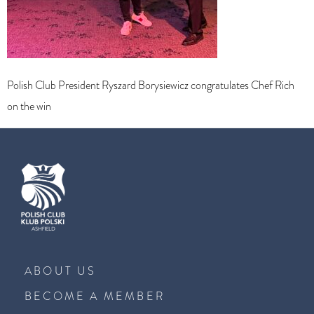
Polish Club President Ryszard Borysiewicz congratulates Chef Rich
on the win
ABOUT US
BECOME A MEMBER