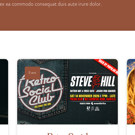
ip ex ea commodo consequat duis aute irure dolor.
Event