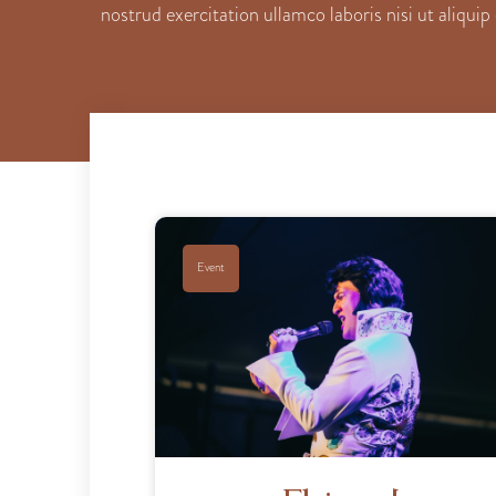
nostrud exercitation ullamco laboris nisi ut aliqu
Event