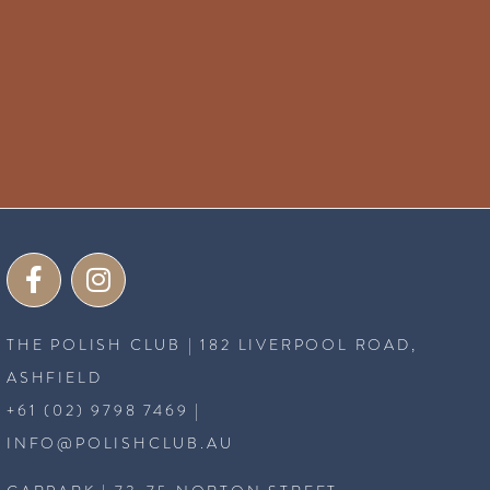
THE POLISH CLUB | 182 LIVERPOOL ROAD,
ASHFIELD
+61 (02) 9798 7469
|
INFO@POLISHCLUB.AU