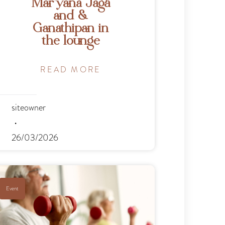
Mar’yana Jaga
and &
Ganathipan in
the lounge
READ MORE
siteowner
26/03/2026
Event