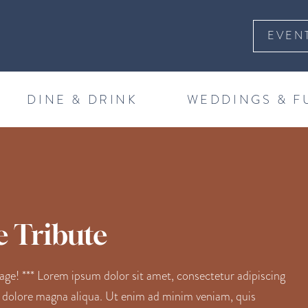
EVEN
DINE & DRINK
WEDDINGS & F
e Tribute
! *** Lorem ipsum dolor sit amet, consectetur adipiscing
t dolore magna aliqua. Ut enim ad minim veniam, quis