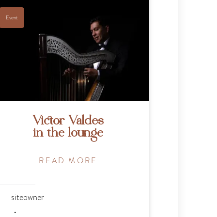
Event
Victor Valdes
in the lounge
READ MORE
siteowner