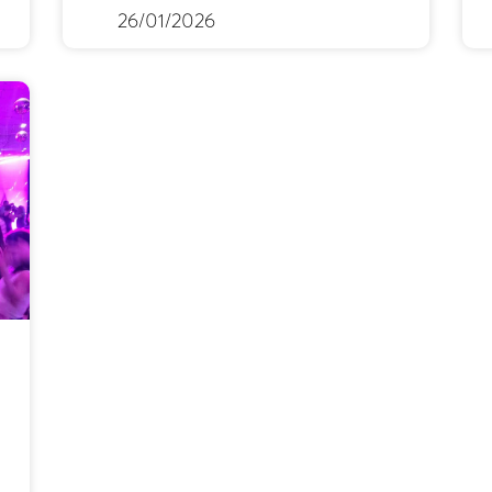
26/01/2026