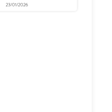
23/01/2026