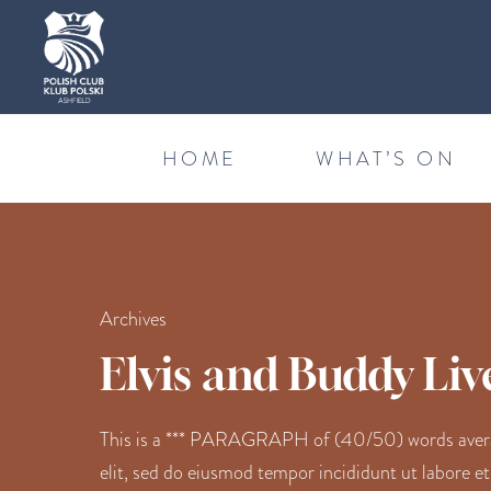
HOME
WHAT’S ON
Archives
Elvis and Buddy Liv
This is a *** PARAGRAPH of (40/50) words average
elit, sed do eiusmod tempor incididunt ut labore e