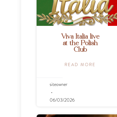
Viva Italia live
at the Polish
Club
READ MORE
siteowner
06/03/2026