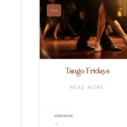
Event
Tango Fridays
READ MORE
siteowner