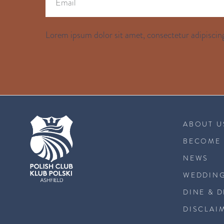
Lorem ipsum dolor sit amet, consectetur adipiscing
ABOUT U
BECOME 
NEWS
WEDDING
DINE & 
DISCLAI