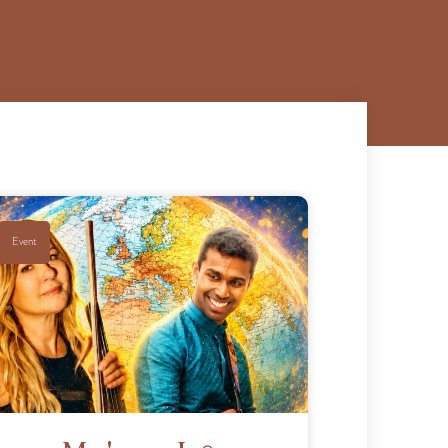
Event