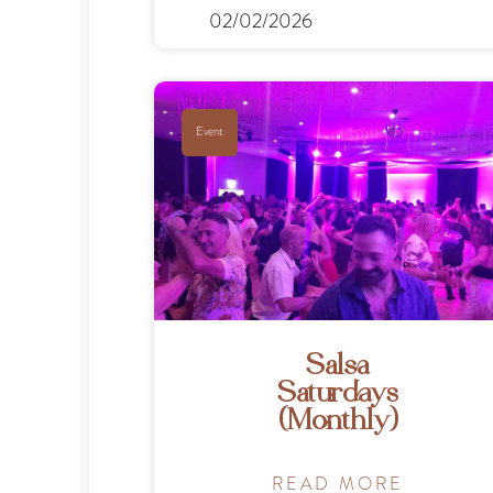
02/02/2026
Event
Salsa
Saturdays
(Monthly)
READ MORE