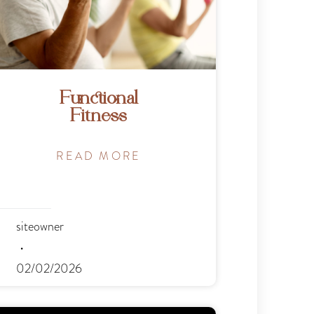
Functional
Fitness
READ MORE
siteowner
02/02/2026