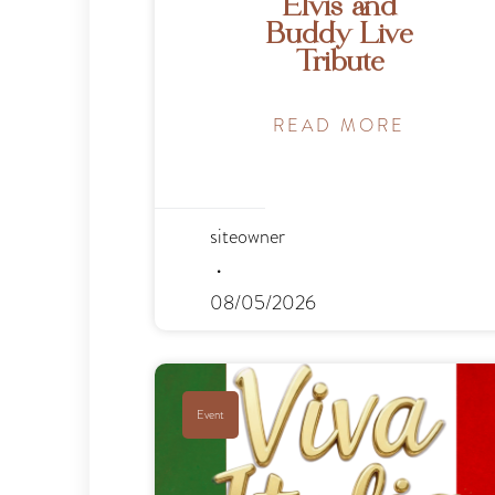
Elvis and
Buddy Live
Tribute
READ MORE
siteowner
08/05/2026
Event