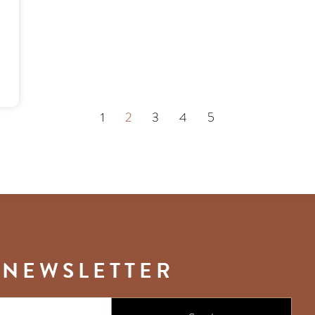
1
2
3
4
5
 NEWSLETTER