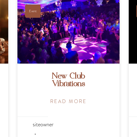
Event
New Club
Vibrations
READ MORE
siteowner