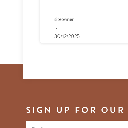
siteowner
30/12/2025
SIGN UP FOR OUR