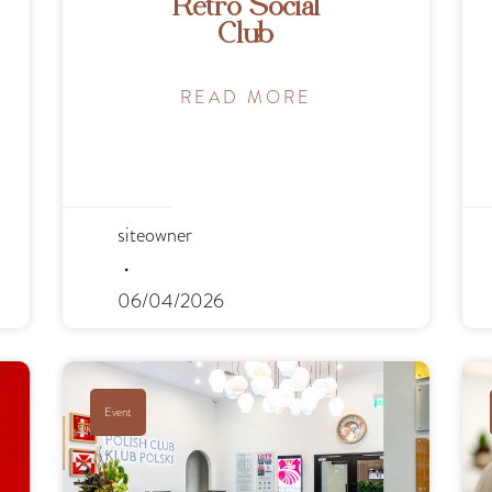
Retro Social
Club
READ MORE
siteowner
06/04/2026
Event