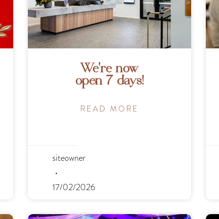
We’re now
open 7 days!
READ MORE
siteowner
17/02/2026