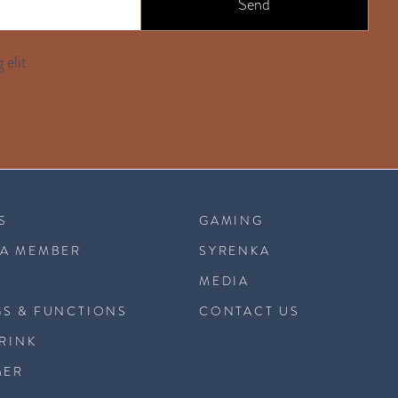
Send
 elit
S
GAMING
A MEMBER
SYRENKA
MEDIA
S & FUNCTIONS
CONTACT US
DRINK
MER