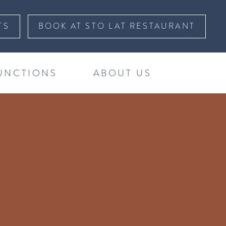
TS
BOOK AT STO LAT RESTAURANT
UNCTIONS
ABOUT US