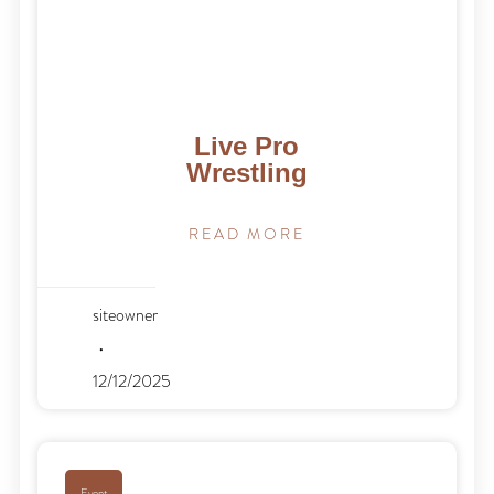
Live Pro
Wrestling
READ MORE
siteowner
12/12/2025
Event