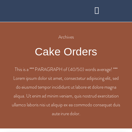
BOOK AT STO LAT RESTAURANT
WEDDINGS & FUNCTIONS
Archives
Cake Orders
This is a *** PARAGRAPH of (40/50) words average! ***
Lorem ipsum dolor sit amet, consectetur adipiscing elit, sed
do eiusmod tempor incididunt ut labore et dolore magna
aliqua. Ut enim ad minim veniam, quis nostrud exercitation
ullamco laboris nisi ut aliquip ex ea commodo consequat duis
aute irure dolor.