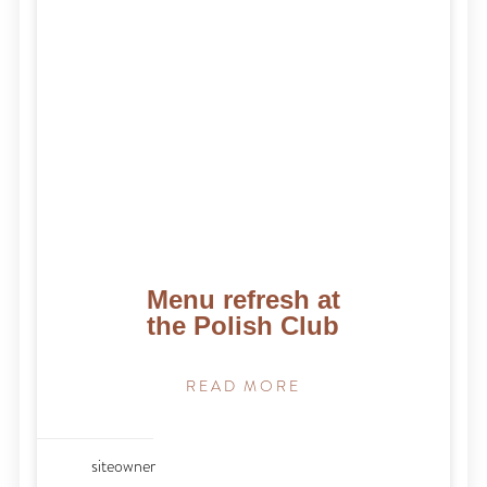
Menu refresh at
the Polish Club
READ MORE
siteowner