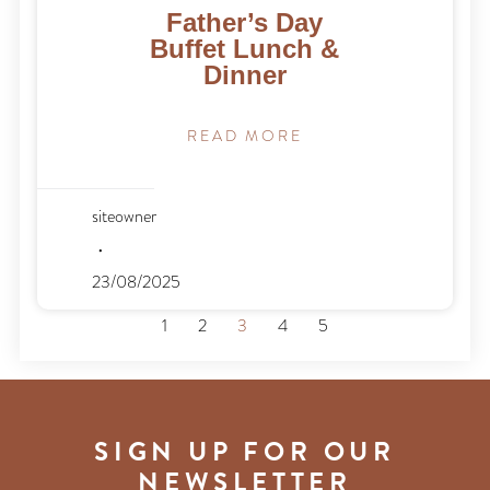
Father’s Day
Buffet Lunch &
Dinner
READ MORE
siteowner
23/08/2025
1
2
3
4
5
SIGN UP FOR OUR
NEWSLETTER