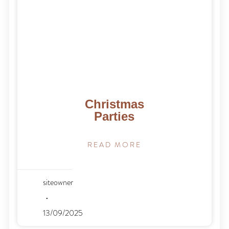
Christmas
Parties
READ MORE
siteowner
13/09/2025