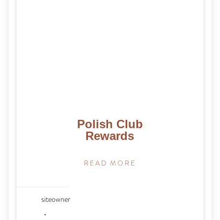
Polish Club
Rewards
READ MORE
siteowner