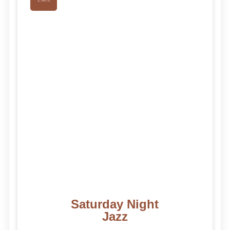
Saturday Night
Jazz