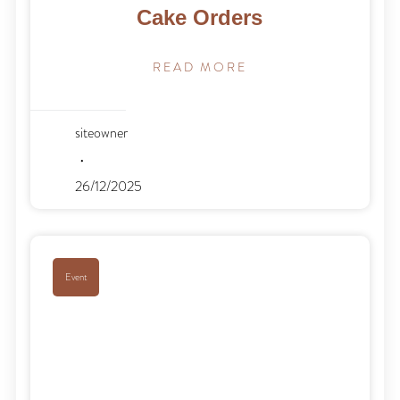
Cake Orders
READ MORE
siteowner
26/12/2025
Event