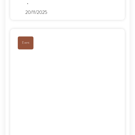
20/11/2025
Event