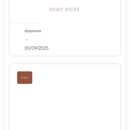
READ MORE
siteowner
30/09/2025
Event