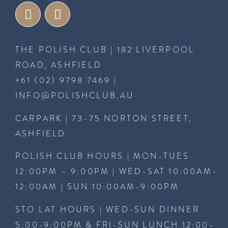
THE POLISH CLUB | 182 LIVERPOOL
ROAD, ASHFIELD
+61 (02) 9798 7469
|
INFO@POLISHCLUB.AU
CARPARK | 73-75 NORTON STREET,
ASHFIELD
POLISH CLUB HOURS | MON-TUES
12:00PM – 9:00PM | WED-SAT 10:00AM-
12:00AM | SUN 10:00AM-9:00PM
STO LAT HOURS | WED-SUN DINNER
5:00-9:00PM & FRI-SUN LUNCH 12:00-