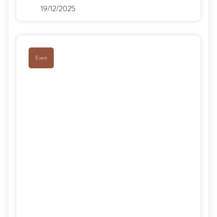
19/12/2025
Event