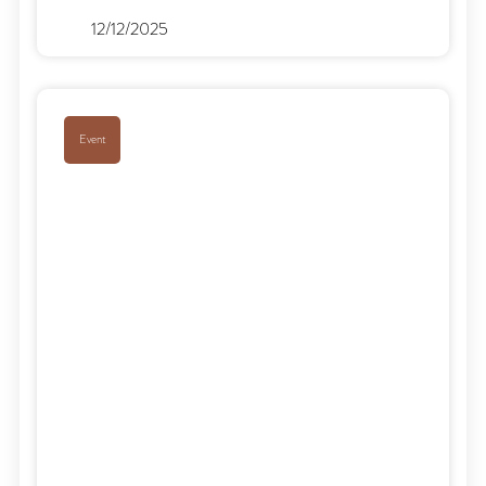
12/12/2025
Event