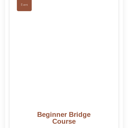
Event
Beginner Bridge
Course