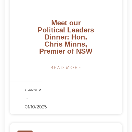
Meet our
Political Leaders
Dinner: Hon.
Chris Minns,
Premier of NSW
READ MORE
siteowner
01/10/2025