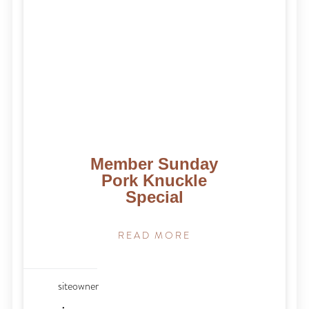
Member Sunday
Pork Knuckle
Special
READ MORE
siteowner