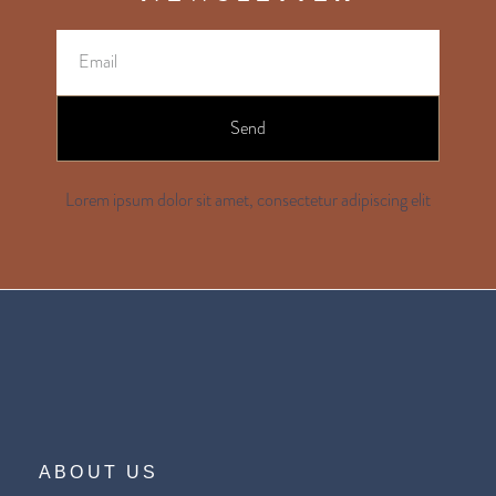
Send
Lorem ipsum dolor sit amet, consectetur adipiscing elit
ABOUT US