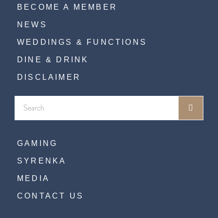
BECOME A MEMBER
NEWS
WEDDINGS & FUNCTIONS
DINE & DRINK
DISCLAIMER
GAMING
SYRENKA
MEDIA
CONTACT US