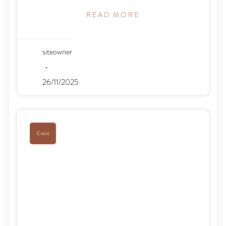
READ MORE
siteowner
26/11/2025
Event