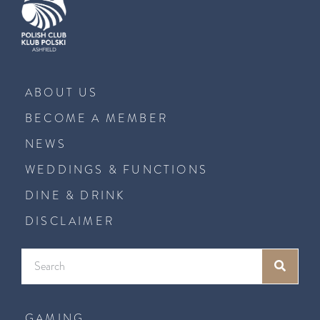
ABOUT US
BECOME A MEMBER
NEWS
WEDDINGS & FUNCTIONS
DINE & DRINK
DISCLAIMER
GAMING