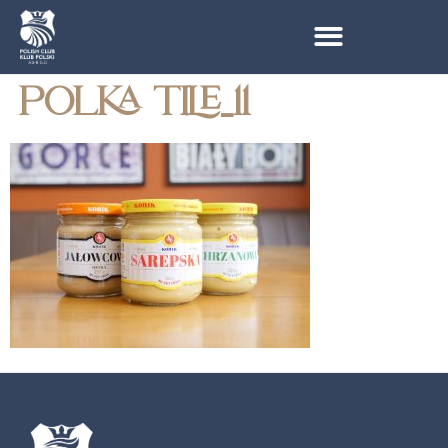
POLKA TILE_11