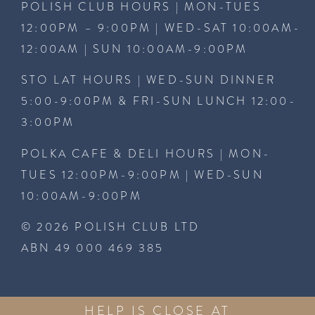
POLISH CLUB HOURS | MON-TUES
12:00PM – 9:00PM | WED-SAT 10:00AM-
12:00AM | SUN 10:00AM-9:00PM
STO LAT HOURS | WED-SUN DINNER
5:00-9:00PM & FRI-SUN LUNCH 12:00-
3:00PM
POLKA CAFE & DELI HOURS | MON-
TUES 12:00PM-9:00PM | WED-SUN
10:00AM-9:00PM
© 2026 POLISH CLUB LTD
ABN 49 000 469 385
HELP IS CLOSE AT