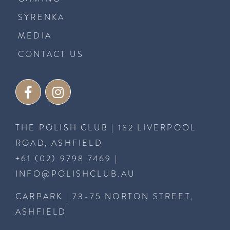
SYRENKA
MEDIA
CONTACT US
THE POLISH CLUB | 182 LIVERPOOL
ROAD, ASHFIELD
+61 (02) 9798 7469
|
INFO@POLISHCLUB.AU
CARPARK | 73-75 NORTON STREET,
ASHFIELD