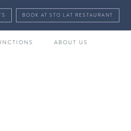
TS
BOOK AT STO LAT RESTAURANT
UNCTIONS
ABOUT US