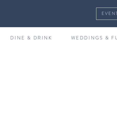
EVEN
DINE & DRINK
WEDDINGS & F