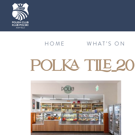
HOME
WHAT’S ON
POLKA TILE_20