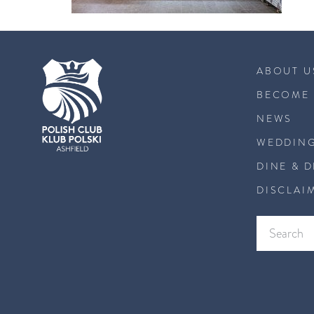
ABOUT U
BECOME 
NEWS
WEDDING
DINE & 
DISCLAI