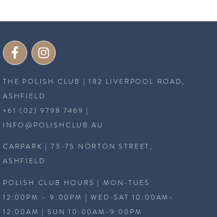
THE POLISH CLUB | 182 LIVERPOOL ROAD,
ASHFIELD
+61 (02) 9798 7469
|
INFO@POLISHCLUB.AU
CARPARK | 73-75 NORTON STREET,
ASHFIELD
POLISH CLUB HOURS | MON-TUES
12:00PM – 9:00PM | WED-SAT 10:00AM-
12:00AM | SUN 10:00AM-9:00PM