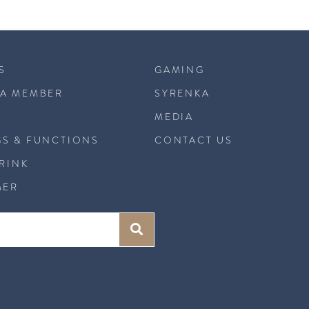
S
GAMING
A MEMBER
SYRENKA
MEDIA
S & FUNCTIONS
CONTACT US
DRINK
MER