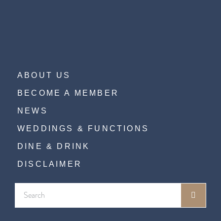
ABOUT US
BECOME A MEMBER
NEWS
WEDDINGS & FUNCTIONS
DINE & DRINK
DISCLAIMER