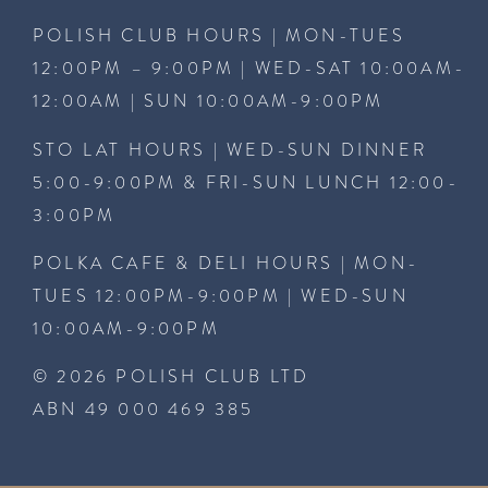
POLISH CLUB HOURS | MON-TUES
12:00PM – 9:00PM | WED-SAT 10:00AM-
12:00AM | SUN 10:00AM-9:00PM
STO LAT HOURS | WED-SUN DINNER
5:00-9:00PM & FRI-SUN LUNCH 12:00-
3:00PM
POLKA CAFE & DELI HOURS | MON-
TUES 12:00PM-9:00PM | WED-SUN
10:00AM-9:00PM
© 2026 POLISH CLUB LTD
ABN 49 000 469 385