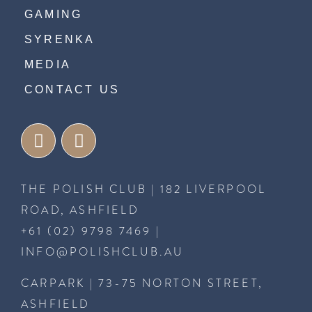
GAMING
SYRENKA
MEDIA
CONTACT US
THE POLISH CLUB | 182 LIVERPOOL
ROAD, ASHFIELD
+61 (02) 9798 7469
|
INFO@POLISHCLUB.AU
CARPARK | 73-75 NORTON STREET,
ASHFIELD