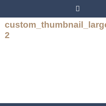
BOOK AT STO LAT RESTAURANT
WEDDINGS & FUNCTIONS
custom_thumbnail_larg
2