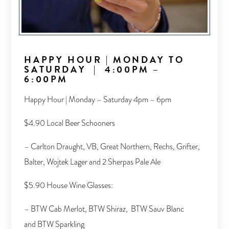
HAPPY HOUR
|
MONDAY TO
SATURDAY
|
4:00PM –
6:00PM
Happy Hour | Monday – Saturday 4pm – 6pm
$4.90 Local Beer Schooners
– Carlton Draught, VB, Great Northern, Rechs, Grifter,
Balter, Wojtek Lager and 2 Sherpas Pale Ale
$5.90 House Wine Glasses:
– BTW Cab Merlot, BTW Shiraz, BTW Sauv Blanc
and BTW Sparkling