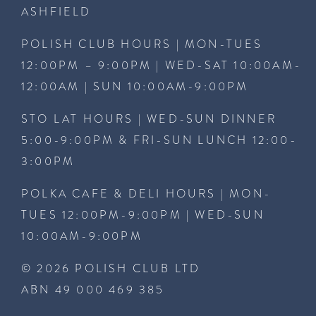
ASHFIELD
POLISH CLUB HOURS | MON-TUES
12:00PM – 9:00PM | WED-SAT 10:00AM-
12:00AM | SUN 10:00AM-9:00PM
STO LAT HOURS | WED-SUN DINNER
5:00-9:00PM & FRI-SUN LUNCH 12:00-
3:00PM
POLKA CAFE & DELI HOURS | MON-
TUES 12:00PM-9:00PM | WED-SUN
10:00AM-9:00PM
© 2026 POLISH CLUB LTD
ABN 49 000 469 385