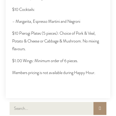
$10 Cocktails:
– Margarita, Espresso Martini and Negroni
$10 Pierogi Plates (5 pieces): Choice of Pork & Veal,
Potato & Cheese or Cabbage & Mushroom. No mixing
flavours.
$1.00 Wings: Minimum order of 6 pieces.
Members pricing is not available during Happy Hour.