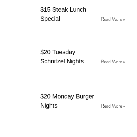
$15 Steak Lunch
Special
Read More »
$20 Tuesday
Schnitzel Nights
Read More »
$20 Monday Burger
Nights
Read More »