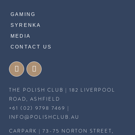
GAMING
SYRENKA
MEDIA
CONTACT US
THE POLISH CLUB | 182 LIVERPOOL
ROAD, ASHFIELD
+61 (02) 9798 7469
|
INFO@POLISHCLUB.AU
CARPARK | 73-75 NORTON STREET,