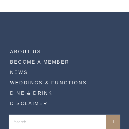
ABOUT US
BECOME A MEMBER
NEWS
WEDDINGS & FUNCTIONS
DINE & DRINK
DISCLAIMER