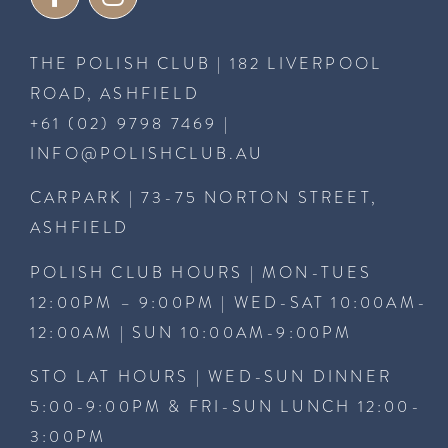
THE POLISH CLUB | 182 LIVERPOOL
ROAD, ASHFIELD
+61 (02) 9798 7469
|
INFO@POLISHCLUB.AU
CARPARK | 73-75 NORTON STREET,
ASHFIELD
POLISH CLUB HOURS | MON-TUES
12:00PM – 9:00PM | WED-SAT 10:00AM-
12:00AM | SUN 10:00AM-9:00PM
STO LAT HOURS | WED-SUN DINNER
5:00-9:00PM & FRI-SUN LUNCH 12:00-
3:00PM