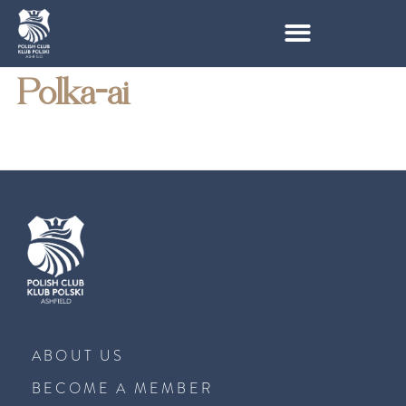
Polka-ai
ABOUT US
BECOME A MEMBER