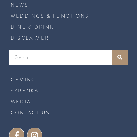
NEWS
WEDDINGS & FUNCTIONS
DINE & DRINK
DISCLAIMER
GAMING
SYRENKA
MEDIA
CONTACT US