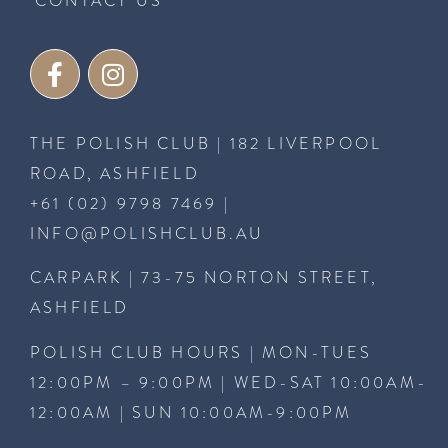
CONTACT US
THE POLISH CLUB | 182 LIVERPOOL
ROAD, ASHFIELD
+61 (02) 9798 7469
|
INFO@POLISHCLUB.AU
CARPARK | 73-75 NORTON STREET,
ASHFIELD
POLISH CLUB HOURS | MON-TUES
12:00PM – 9:00PM | WED-SAT 10:00AM-
12:00AM | SUN 10:00AM-9:00PM