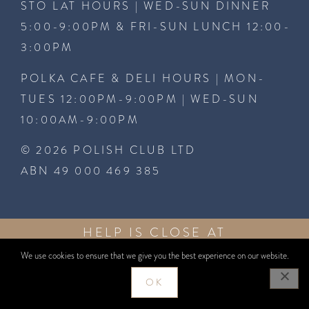
STO LAT HOURS | WED-SUN DINNER
5:00-9:00PM & FRI-SUN LUNCH 12:00-
3:00PM
POLKA CAFE & DELI HOURS | MON-
TUES 12:00PM-9:00PM | WED-SUN
10:00AM-9:00PM
© 2026 POLISH CLUB LTD
ABN 49 000 469 385
HELP IS CLOSE AT
GAMBLEAWARE
HAND
1800 858
GAMBLEAWARE.NSW.GOV.AU
We use cookies to ensure that we give you the best experience on our website.
858
WEBSITE BY
WEBCENTRAL
OK