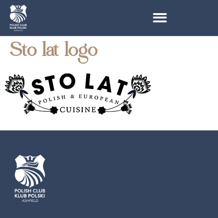
Sto lat logo