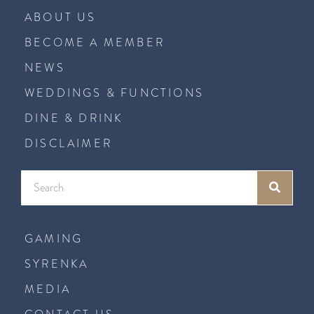
ABOUT US
BECOME A MEMBER
NEWS
WEDDINGS & FUNCTIONS
DINE & DRINK
DISCLAIMER
GAMING
SYRENKA
MEDIA