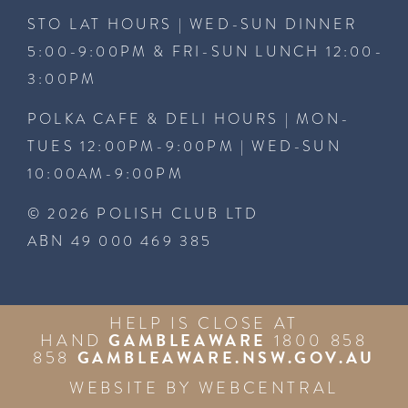
STO LAT HOURS | WED-SUN DINNER
5:00-9:00PM & FRI-SUN LUNCH 12:00-
3:00PM
POLKA CAFE & DELI HOURS | MON-
TUES 12:00PM-9:00PM | WED-SUN
10:00AM-9:00PM
© 2026 POLISH CLUB LTD
ABN 49 000 469 385
HELP IS CLOSE AT
GAMBLEAWARE
HAND
1800 858
GAMBLEAWARE.NSW.GOV.AU
858
WEBSITE BY
WEBCENTRAL