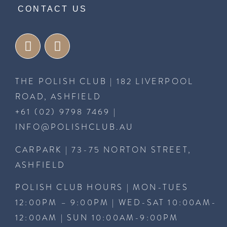
CONTACT US
THE POLISH CLUB | 182 LIVERPOOL
ROAD, ASHFIELD
+61 (02) 9798 7469
|
INFO@POLISHCLUB.AU
CARPARK | 73-75 NORTON STREET,
ASHFIELD
POLISH CLUB HOURS | MON-TUES
12:00PM – 9:00PM | WED-SAT 10:00AM-
12:00AM | SUN 10:00AM-9:00PM