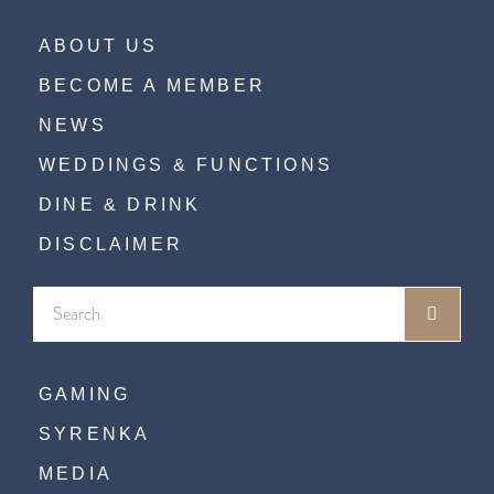
ABOUT US
BECOME A MEMBER
NEWS
WEDDINGS & FUNCTIONS
DINE & DRINK
DISCLAIMER
GAMING
SYRENKA
MEDIA