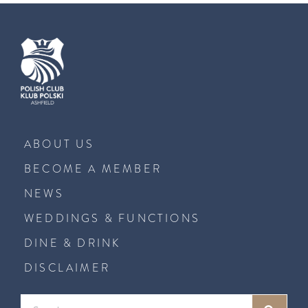
ABOUT US
BECOME A MEMBER
NEWS
WEDDINGS & FUNCTIONS
DINE & DRINK
DISCLAIMER