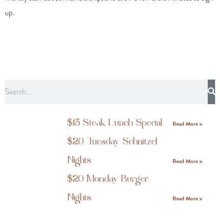
up.
$15 Steak Lunch Special
Read More »
$20 Tuesday Schnitzel
Nights
Read More »
$20 Monday Burger
Nights
Read More »