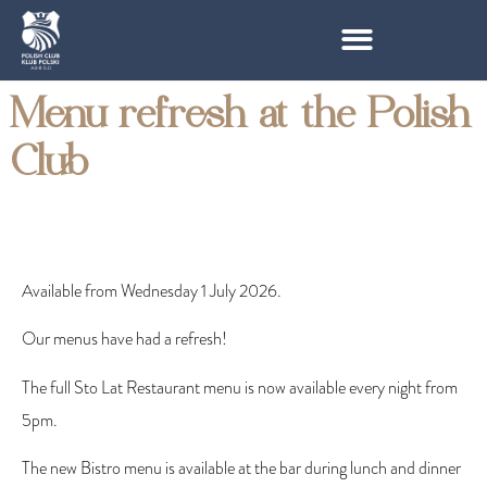
Menu refresh at the Polish
Club
Available from Wednesday 1 July 2026.
Our menus have had a refresh!
The full Sto Lat Restaurant menu is now available
every night from
5pm.
The new Bistro menu is available at the bar during lunch and dinner