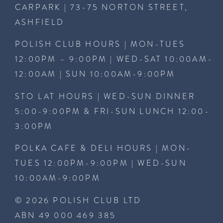
CARPARK | 73-75 NORTON STREET,
ASHFIELD
POLISH CLUB HOURS | MON-TUES
12:00PM – 9:00PM | WED-SAT 10:00AM-
12:00AM | SUN 10:00AM-9:00PM
STO LAT HOURS | WED-SUN DINNER
5:00-9:00PM & FRI-SUN LUNCH 12:00-
3:00PM
POLKA CAFE & DELI HOURS | MON-
TUES 12:00PM-9:00PM | WED-SUN
10:00AM-9:00PM
© 2026 POLISH CLUB LTD
ABN 49 000 469 385