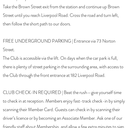
Take the Brown Street exit from the station and continue up Brown
Street until you reach Liverpool Road. Cross the road and turn left,
then follow the short path to our doors.
FREE UNDERGROUND PARKING | Entrance via 73 Norton
Street.
The Club is accessible via the lift. On days when the car park is full,
there is plenty of street parking in the surrounding area, with access to
the Club through the front entrance at 182 Liverpool Road.
CLUB CHECK-IN REQUIRED | Beat the rush—give yourself time
to check in at reception. Members enjoy fast-track check-in by simply
scanning their Member Card. Guests can check in by scanning their
driver’s licence or by becoming an Associate Member. Ask one of our
friendly staff about Membership, and allow a few extra minutes to sign