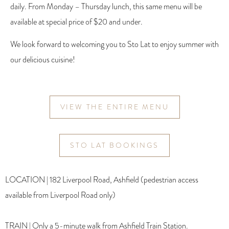
daily. From Monday – Thursday lunch, this same menu will be
available at special price of $20 and under.
We look forward to welcoming you to Sto Lat to enjoy summer with
our delicious cuisine!
VIEW THE ENTIRE MENU
STO LAT BOOKINGS
LOCATION | 182 Liverpool Road, Ashfield (pedestrian access
available from Liverpool Road only)
TRAIN | Only a 5-minute walk from Ashfield Train Station.