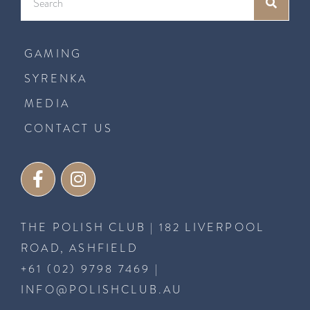
GAMING
SYRENKA
MEDIA
CONTACT US
THE POLISH CLUB | 182 LIVERPOOL
ROAD, ASHFIELD
+61 (02) 9798 7469
|
INFO@POLISHCLUB.AU