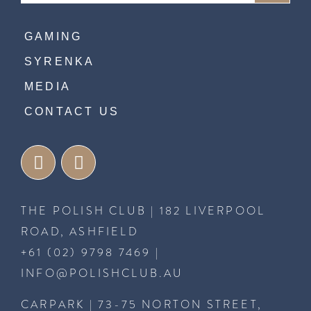
GAMING
SYRENKA
MEDIA
CONTACT US
THE POLISH CLUB | 182 LIVERPOOL
ROAD, ASHFIELD
+61 (02) 9798 7469
|
INFO@POLISHCLUB.AU
CARPARK | 73-75 NORTON STREET,