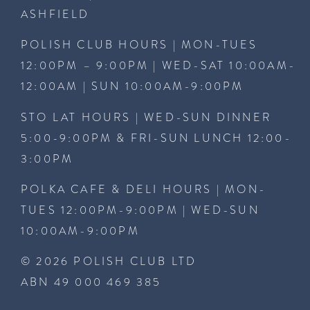
ASHFIELD
POLISH CLUB HOURS | MON-TUES
12:00PM – 9:00PM | WED-SAT 10:00AM-
12:00AM | SUN 10:00AM-9:00PM
STO LAT HOURS | WED-SUN DINNER
5:00-9:00PM & FRI-SUN LUNCH 12:00-
3:00PM
POLKA CAFE & DELI HOURS | MON-
TUES 12:00PM-9:00PM | WED-SUN
10:00AM-9:00PM
© 2026 POLISH CLUB LTD
ABN 49 000 469 385