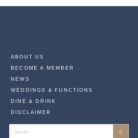
ABOUT US
BECOME A MEMBER
NEWS
WEDDINGS & FUNCTIONS
DINE & DRINK
DISCLAIMER