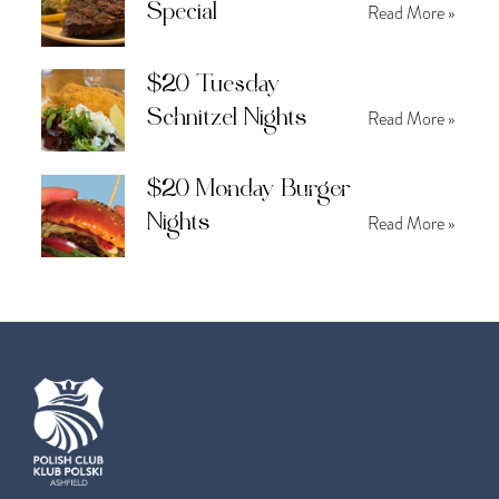
Special
Read More »
$20 Tuesday
Schnitzel Nights
Read More »
$20 Monday Burger
Nights
Read More »