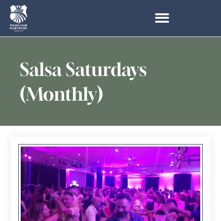
Salsa Saturdays
(Monthly)