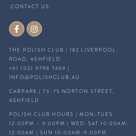
CONTACT US
THE POLISH CLUB | 182 LIVERPOOL
ROAD, ASHFIELD
+61 (02) 9798 7469
|
INFO@POLISHCLUB.AU
CARPARK | 73-75 NORTON STREET,
ASHFIELD
POLISH CLUB HOURS | MON-TUES
12:00PM – 9:00PM | WED-SAT 10:00AM-
12:00AM | SUN 10:00AM-9:00PM