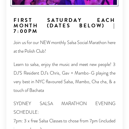
FIRST SATURDAY EACH
MONTH (DATES BELOW) |
7:00PM
Join us for our NEW monthly Salsa Social Marathon here
at the Polish Club!
Learn to salsa, enjoy the music and meet new people! 3
DJ’S Resident DJ’s Chris, Gav + Mambo-G playing the
very best in NYC flavoured Salsa, Mambo, Cha cha, & a
touch of Bachata
SYDNEY SALSA MARATHON EVENING
SCHEDULE:
7pm: 3 x free Salsa Classes to chose from 7pm (included