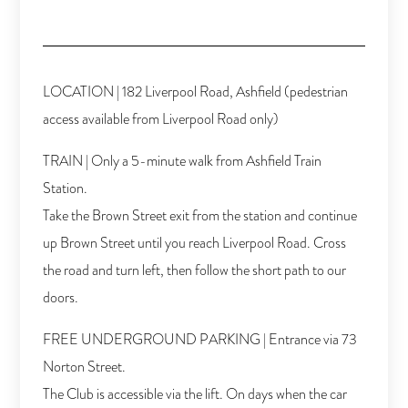
LOCATION | 182 Liverpool Road, Ashfield (pedestrian
access available from Liverpool Road only)
TRAIN | Only a 5-minute walk from Ashfield Train
Station.
Take the Brown Street exit from the station and continue
up Brown Street until you reach Liverpool Road. Cross
the road and turn left, then follow the short path to our
doors.
FREE UNDERGROUND PARKING | Entrance via 73
Norton Street.
The Club is accessible via the lift. On days when the car