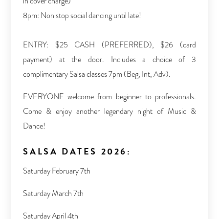
in cover charge)
8pm: Non stop social dancing until late!
ENTRY: $25 CASH (PREFERRED), $26 (card
payment) at the door. Includes a choice of 3
complimentary Salsa classes 7pm (Beg, Int, Adv).
EVERYONE welcome from beginner to professionals.
Come & enjoy another legendary night of Music &
Dance!
SALSA DATES 2026:
Saturday February 7th
Saturday March 7th
Saturday April 4th