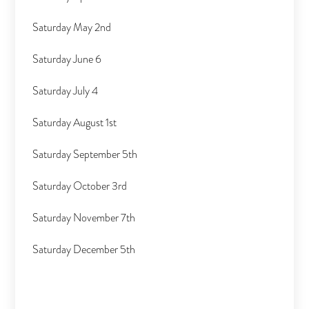
Saturday May 2nd
Saturday June 6
Saturday July 4
Saturday August 1st
Saturday September 5th
Saturday October 3rd
Saturday November 7th
Saturday December 5th