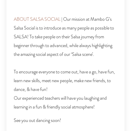
ABOUT SALSA SOCIAL
|
Our mission at Mambo G’s
Salsa Social is to introduce as many people as
possible to
SALSA! To take people on their Salsa journey from
beginner through
to advanced, while always highlighting
the amazing social aspect of our ‘Salsa scene’.
To encourage everyone to come out, have a go, have fun,
learn new skills, meet new people, make new friends, to
dance, & have fun!
Our experienced teachers will have you laughing and
learning in a fun & friendly social atmosphere!
See you out dancing soon!