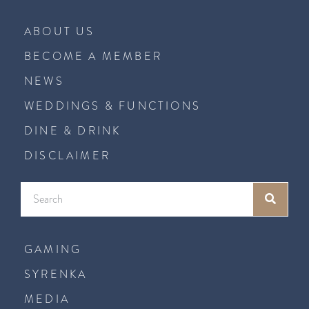
ABOUT US
BECOME A MEMBER
NEWS
WEDDINGS & FUNCTIONS
DINE & DRINK
DISCLAIMER
GAMING
SYRENKA
MEDIA