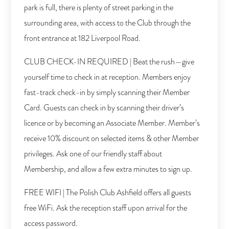
park is full, there is plenty of street parking in the
surrounding area, with access to the Club through the
front entrance at 182 Liverpool Road.
CLUB CHECK-IN REQUIRED | Beat the rush—give
yourself time to check in at reception. Members enjoy
fast-track check-in by simply scanning their Member
Card. Guests can check in by scanning their driver’s
licence or by becoming an Associate Member. Member’s
receive 10% discount on selected items & other Member
privileges. Ask one of our friendly staff about
Membership, and allow a few extra minutes to sign up.
FREE WIFI | The Polish Club Ashfield offers all guests
free WiFi. Ask the reception staff upon arrival for the
access password.