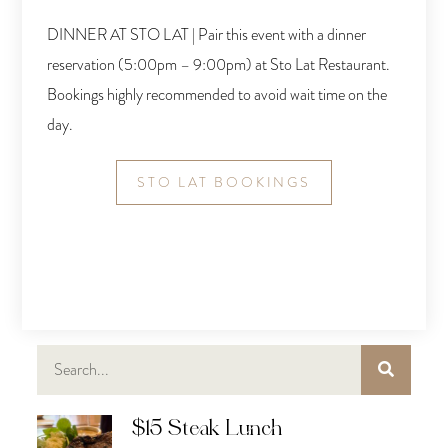
DINNER AT STO LAT | Pair this event with a dinner
reservation (5:00pm – 9:00pm) at Sto Lat Restaurant.
Bookings highly recommended to avoid wait time on the
day.
STO LAT BOOKINGS
$15 Steak Lunch