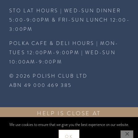
STO LAT HOURS | WED-SUN DINNER
5:00-9:00PM & FRI-SUN LUNCH 12:00-
3:00PM
POLKA CAFE & DELI HOURS | MON-
TUES 12:00PM-9:00PM | WED-SUN
10:00AM-9:00PM
© 2026 POLISH CLUB LTD
ABN 49 000 469 385
HELP IS CLOSE AT
GAMBLEAWARE
HAND
1800 858
GAMBLEAWARE.NSW.GOV.AU
858
We use cookies to ensure that we give you the best experience on our website.
WEBSITE BY
WEBCENTRAL
OK