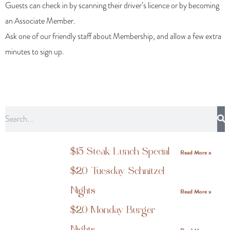
Guests can check in by scanning their driver’s licence or by becoming
an Associate Member.
Ask one of our friendly staff about Membership, and allow a few extra
minutes to sign up.
$15 Steak Lunch Special
Read More »
$20 Tuesday Schnitzel
Nights
Read More »
$20 Monday Burger
Nights