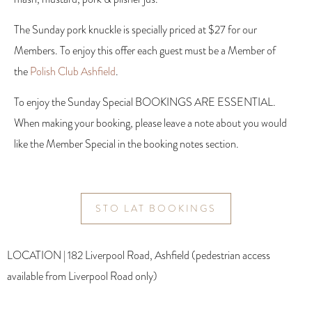
The Sunday pork knuckle is specially priced at $27 for our
Members. To enjoy this offer each guest must be a Member of
the
Polish Club Ashfield
.
To enjoy the Sunday Special BOOKINGS ARE ESSENTIAL.
When making your booking, please leave a note about you would
like the Member Special in the booking notes section.
STO LAT BOOKINGS
LOCATION | 182 Liverpool Road, Ashfield (pedestrian access
available from Liverpool Road only)