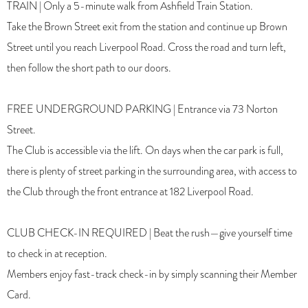
TRAIN | Only a 5-minute walk from Ashfield Train Station.
Take the Brown Street exit from the station and continue up Brown
Street until you reach Liverpool Road. Cross the road and turn left,
then follow the short path to our doors.
FREE UNDERGROUND PARKING | Entrance via 73 Norton
Street.
The Club is accessible via the lift. On days when the car park is full,
there is plenty of street parking in the surrounding area, with access to
the Club through the front entrance at 182 Liverpool Road.
CLUB CHECK-IN REQUIRED | Beat the rush—give yourself time
to check in at reception.
Members enjoy fast-track check-in by simply scanning their Member
Card.