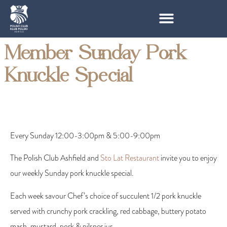
Member Sunday Pork
Knuckle Special
Every Sunday 12:00-3:00pm & 5:00-9:00pm
The Polish Club Ashfield and
Sto Lat Restaurant
invite you to enjoy
our weekly Sunday pork knuckle special.
Each week savour Chef’s choice of succulent 1/2 pork knuckle
served with crunchy pork crackling, red cabbage, buttery potato
mash, mustard, pork & pilsner jus.