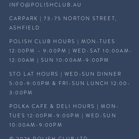
INFO@POLISHCLUB.AU
CARPARK | 73-75 NORTON STREET,
ASHFIELD
POLISH CLUB HOURS | MON-TUES
12:00PM – 9:00PM | WED-SAT 10:00AM-
12:00AM | SUN 10:00AM-9:00PM
STO LAT HOURS | WED-SUN DINNER
5:00-9:00PM & FRI-SUN LUNCH 12:00-
3:00PM
POLKA CAFE & DELI HOURS | MON-
TUES 12:00PM-9:00PM | WED-SUN
10:00AM-9:00PM
© 2026 POLISH CLUB LTD