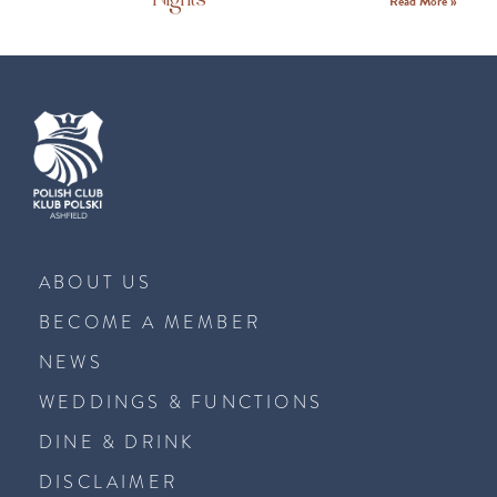
Read More »
ABOUT US
BECOME A MEMBER
NEWS
WEDDINGS & FUNCTIONS
DINE & DRINK
DISCLAIMER