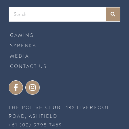
GAMING
SYRENKA
MEDIA
CONTACT US
THE POLISH CLUB | 182 LIVERPOOL
ROAD, ASHFIELD
+61 (02) 9798 7469
|