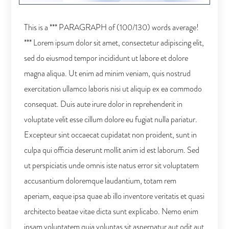
This is a *** PARAGRAPH of (100/130) words average!
*** Lorem ipsum dolor sit amet, consectetur adipiscing elit,
sed do eiusmod tempor incididunt ut labore et dolore
magna aliqua. Ut enim ad minim veniam, quis nostrud
exercitation ullamco laboris nisi ut aliquip ex ea commodo
consequat. Duis aute irure dolor in reprehenderit in
voluptate velit esse cillum dolore eu fugiat nulla pariatur.
Excepteur sint occaecat cupidatat non proident, sunt in
culpa qui officia deserunt mollit anim id est laborum. Sed
ut perspiciatis unde omnis iste natus error sit voluptatem
accusantium doloremque laudantium, totam rem
aperiam, eaque ipsa quae ab illo inventore veritatis et quasi
architecto beatae vitae dicta sunt explicabo. Nemo enim
ipsam voluptatem quia voluptas sit aspernatur aut odit aut