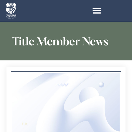
Title Member News