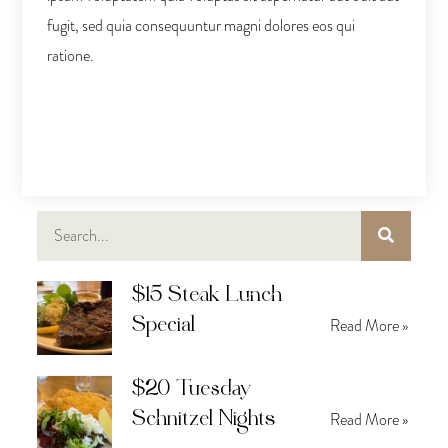
fugit, sed quia consequuntur magni dolores eos qui
ratione.
$15 Steak Lunch
Special
Read More »
$20 Tuesday
Schnitzel Nights
Read More »