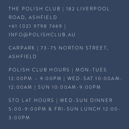
THE POLISH CLUB | 182 LIVERPOOL
ROAD, ASHFIELD
+61 (02) 9798 7469
|
INFO@POLISHCLUB.AU
CARPARK | 73-75 NORTON STREET,
ASHFIELD
POLISH CLUB HOURS | MON-TUES
12:00PM – 9:00PM | WED-SAT 10:00AM-
12:00AM | SUN 10:00AM-9:00PM
STO LAT HOURS | WED-SUN DINNER
5:00-9:00PM & FRI-SUN LUNCH 12:00-
3:00PM