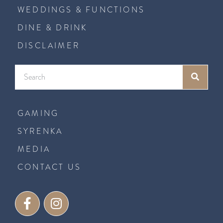
WEDDINGS & FUNCTIONS
DINE & DRINK
DISCLAIMER
GAMING
SYRENKA
MEDIA
CONTACT US