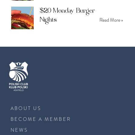
$20 Monday Burger
Nights
Read More »
ABOUT US
BECOME A MEMBER
NEWS