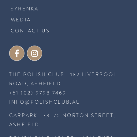
SYRENKA
MEDIA
CONTACT US
THE POLISH CLUB | 182 LIVERPOOL
ROAD, ASHFIELD
+61 (02) 9798 7469
|
INFO@POLISHCLUB.AU
CARPARK | 73-75 NORTON STREET,
ASHFIELD