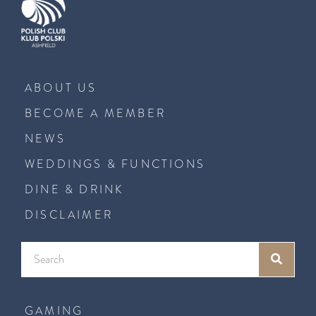
ABOUT US
BECOME A MEMBER
NEWS
WEDDINGS & FUNCTIONS
DINE & DRINK
DISCLAIMER
GAMING