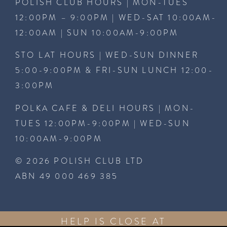
POLISH CLUB HOURS | MON-TUES
12:00PM – 9:00PM | WED-SAT 10:00AM-
12:00AM | SUN 10:00AM-9:00PM
STO LAT HOURS | WED-SUN DINNER
5:00-9:00PM & FRI-SUN LUNCH 12:00-
3:00PM
POLKA CAFE & DELI HOURS | MON-
TUES 12:00PM-9:00PM | WED-SUN
10:00AM-9:00PM
© 2026 POLISH CLUB LTD
ABN 49 000 469 385
HELP IS CLOSE AT