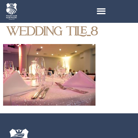
WEDDING TILE_8