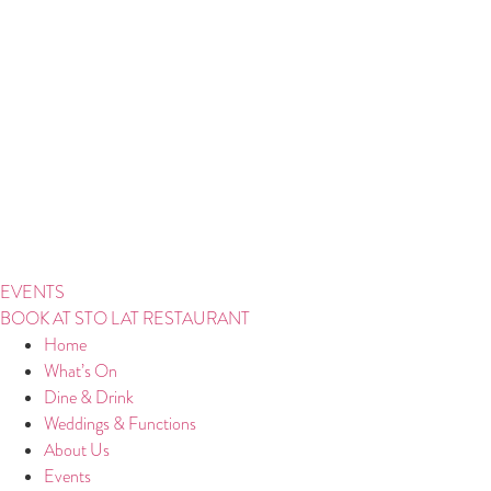
Skip
to
content
EVENTS
BOOK AT STO LAT RESTAURANT
Home
What’s On
Dine & Drink
Weddings & Functions
About Us
Events