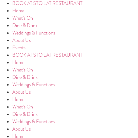
BOOK AT STO LAT RESTAURANT
Home
What’s On
Dine & Drink
Weddings & Functions
About Us
Events
BOOK AT STO LAT RESTAURANT
Home
What’s On
Dine & Drink
Weddings & Functions
About Us
Home
What’s On
Dine & Drink
Weddings & Functions
About Us
Home