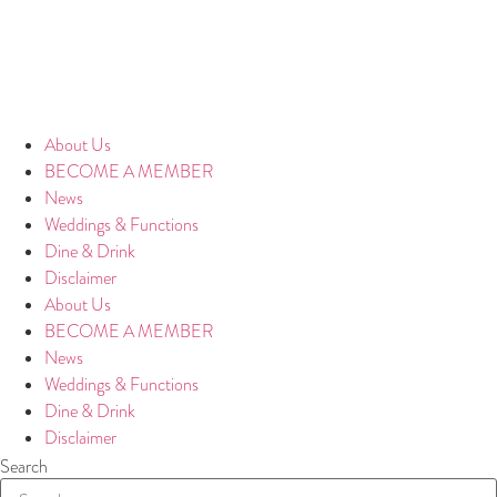
About Us
BECOME A MEMBER
News
Weddings & Functions
Dine & Drink
Disclaimer
About Us
BECOME A MEMBER
News
Weddings & Functions
Dine & Drink
Disclaimer
Search