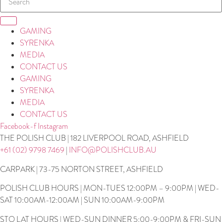
GAMING
SYRENKA
MEDIA
CONTACT US
GAMING
SYRENKA
MEDIA
CONTACT US
Facebook-f
Instagram
THE POLISH CLUB | 182 LIVERPOOL ROAD, ASHFIELD
+61 (02) 9798 7469
|
INFO@POLISHCLUB.AU
CARPARK | 73-75 NORTON STREET, ASHFIELD
POLISH CLUB HOURS | MON-TUES 12:00PM – 9:00PM | WED-
SAT 10:00AM-12:00AM | SUN 10:00AM-9:00PM
STO LAT HOURS | WED-SUN DINNER 5:00-9:00PM & FRI-SUN