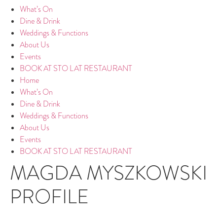
What’s On
Dine & Drink
Weddings & Functions
About Us
Events
BOOK AT STO LAT RESTAURANT
Home
What’s On
Dine & Drink
Weddings & Functions
About Us
Events
BOOK AT STO LAT RESTAURANT
MAGDA MYSZKOWSKI
PROFILE