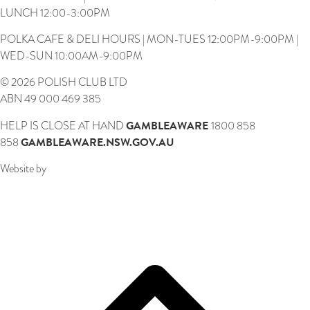
LUNCH 12:00-3:00PM
POLKA CAFE & DELI HOURS | MON-TUES 12:00PM-9:00PM |
WED-SUN 10:00AM-9:00PM
© 2026 POLISH CLUB LTD
ABN 49 000 469 385
GAMBLEAWARE
HELP IS CLOSE AT HAND
1800 858
GAMBLEAWARE.NSW.GOV.AU
858
Website by
Webcentral