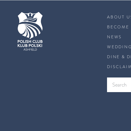
ABOUT U
BECOME 
NEWS
WEDDING
DINE & 
DISCLAI