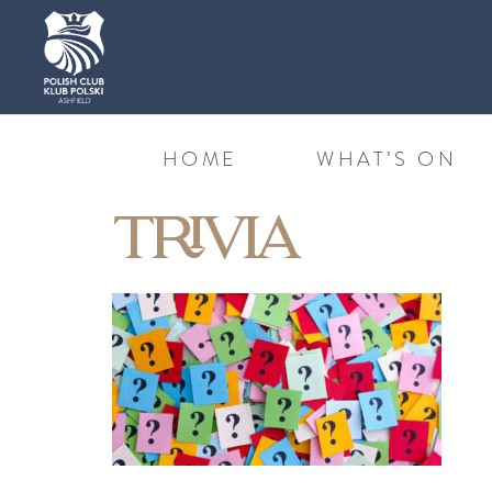
HOME
WHAT’S ON
TRIVIA