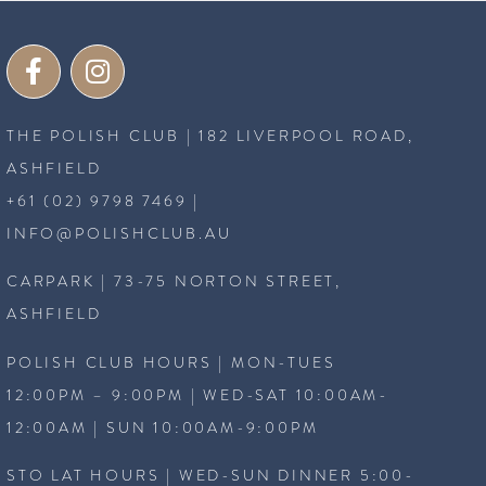
THE POLISH CLUB | 182 LIVERPOOL ROAD,
ASHFIELD
+61 (02) 9798 7469
|
INFO@POLISHCLUB.AU
CARPARK | 73-75 NORTON STREET,
ASHFIELD
POLISH CLUB HOURS | MON-TUES
12:00PM – 9:00PM | WED-SAT 10:00AM-
12:00AM | SUN 10:00AM-9:00PM
STO LAT HOURS | WED-SUN DINNER 5:00-