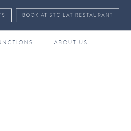
TS
BOOK AT STO LAT RESTAURANT
UNCTIONS
ABOUT US