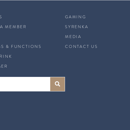
S
GAMING
A MEMBER
SYRENKA
MEDIA
S & FUNCTIONS
CONTACT US
DRINK
MER