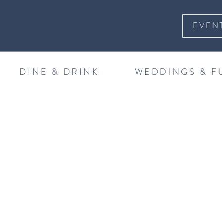
EVEN
DINE & DRINK
WEDDINGS & F